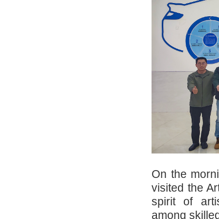
On the morni
visited the A
spirit of ar
among skilled