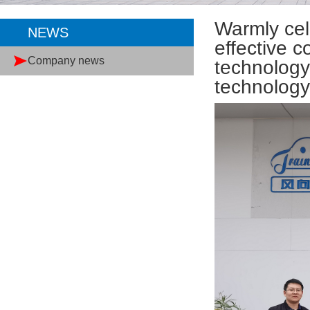
Warmly cel
NEWS
effective 
Company news
technology
technolog