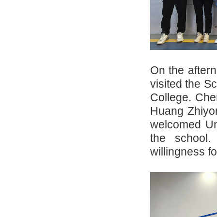
On the after
visited the S
College. Che
Huang Zhiyon
welcomed Uni
the school.
willingness fo