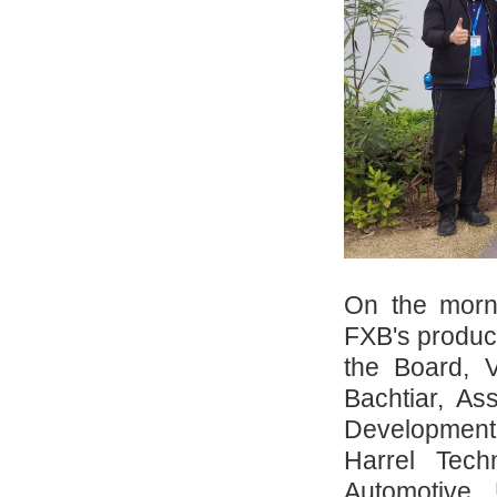
On the morn
FXB's produc
the Board, 
Bachtiar, As
Development,
Harrel Tech
Automotive,