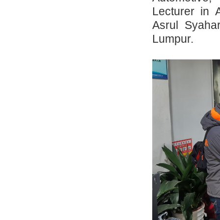
Lecturer in 
Asrul Syahar
Lumpur.