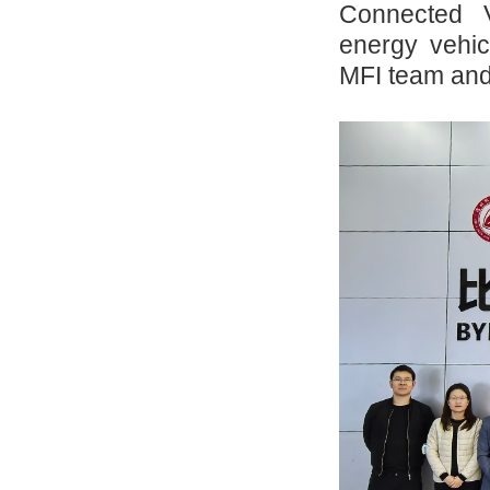
Connected 
energy vehi
MFI team and 