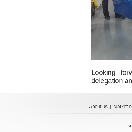
Looking for
delegation a
About us
|
Marketin
G