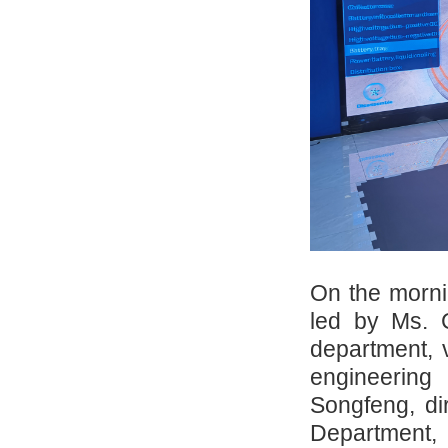
On the morni
led by Ms. 
department, 
engineering
Songfeng, dir
Department, 