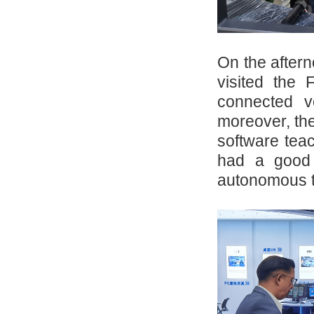
On the aftern
visited the 
connected ve
moreover, th
software tea
had a good 
autonomous 