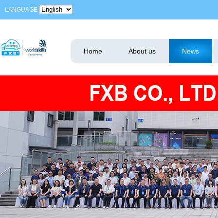
LANGUAGE
Home
About us
News