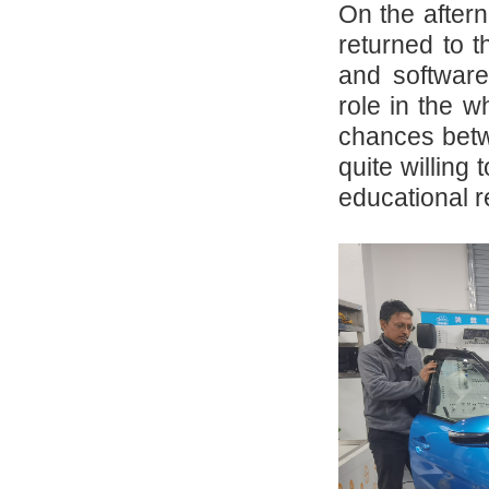
On the after
returned to t
and software
role in the w
chances betw
quite willing
educational 