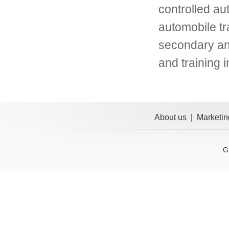
controlled au
automobile t
secondary and
and training i
About us
|
Marketin
G