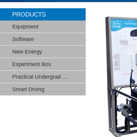
PRODUCTS
Equipment
Software
New Energy
Experiment Box
Practical Undergrad ...
Smart Drving