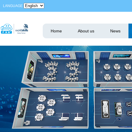
LANGUAGE
Home
About us
News