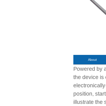
About
Powered by a
the device i
electronically
position, star
illustrate the