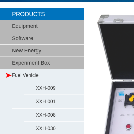
PRODUCTS
Equipment
Software
New Energy
Experiment Box
Fuel Vehicle
XXH-009
XXH-001
XXH-008
XXH-030