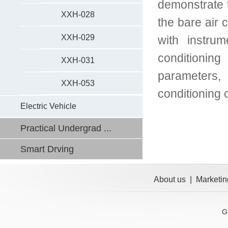
demonstrate t
XXH-028
the bare air 
XXH-029
with instru
conditionin
XXH-031
parameters,
XXH-053
conditioning 
Electric Vehicle
Practical Undergrad ...
Smart Drving
About us
|
Marketin
G