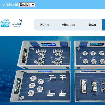
LANGUAGE
Home
About us
News