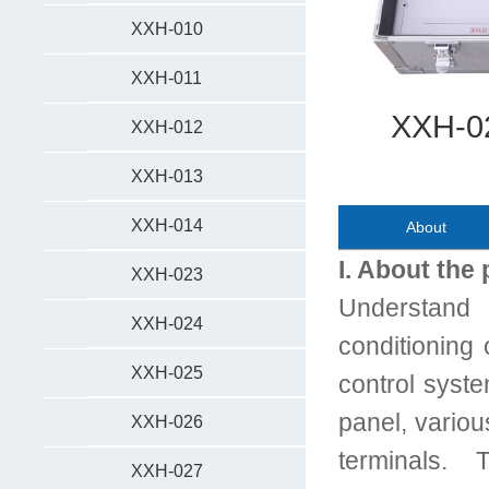
XXH-010
XXH-011
XXH-02
XXH-012
XXH-013
XXH-014
About
I. About the
XXH-023
Understand 
XXH-024
conditioning 
XXH-025
control syste
panel, vario
XXH-026
terminals. 
XXH-027