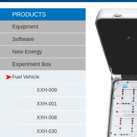
PRODUCTS
Equipment
Software
New Energy
Experiment Box
Fuel Vehicle
XXH-009
XXH-001
XXH-008
XXH-030