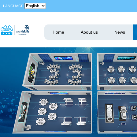
LANGUAGE
Home
About us
News