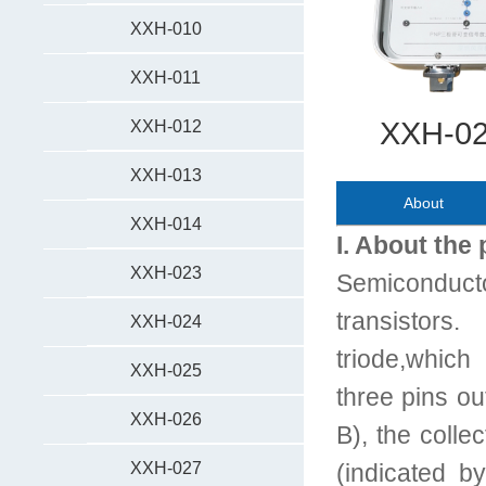
XXH-010
XXH-011
XXH-028
XXH-012
XXH-013
About
XXH-014
I. About the
XXH-023
Semiconduct
transistors
XXH-024
triode,which
XXH-025
three pins ou
XXH-026
B), the collec
XXH-027
(indicated b