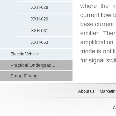
where the m
XXH-028
current flow 
XXH-029
base current i
XXH-031
emitter. The
amplification
XXH-053
triode is not 
Electric Vehicle
for signal sw
Practical Undergrad ...
Smart Drving
About us
|
Marketin
G