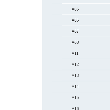
A05
A06
A07
A08
A11
A12
A13
A14
A15
A16