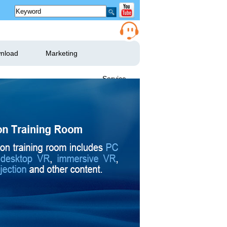
nload
Marketing
Service