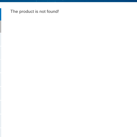
The product is not found!