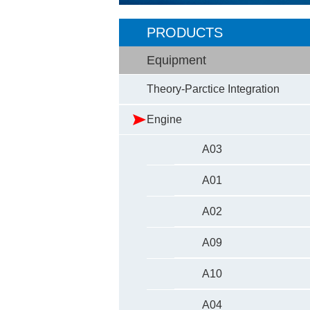
PRODUCTS
Equipment
Theory-Parctice Integration
Engine
A03
A01
A02
A09
A10
A04