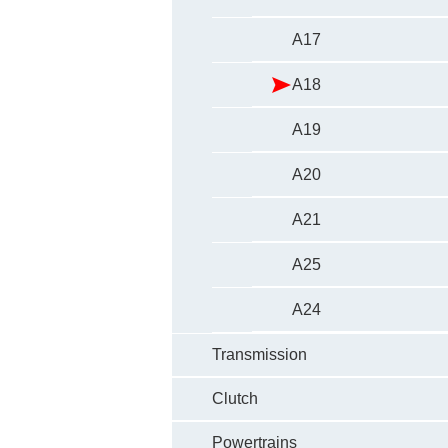
A17
A18
A19
A20
A21
A25
A24
Transmission
Clutch
Powertrains