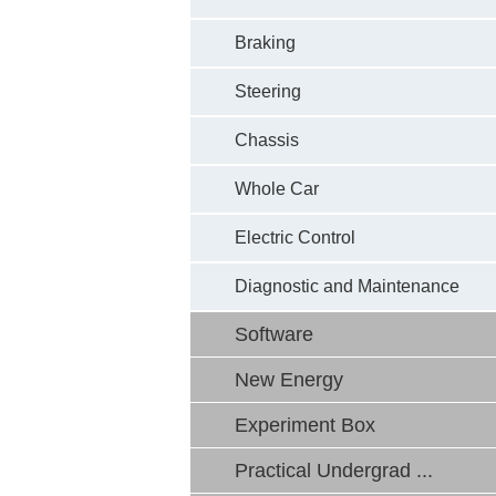
Braking
Steering
Chassis
Whole Car
Electric Control
Diagnostic and Maintenance
Software
New Energy
Experiment Box
Practical Undergrad ...