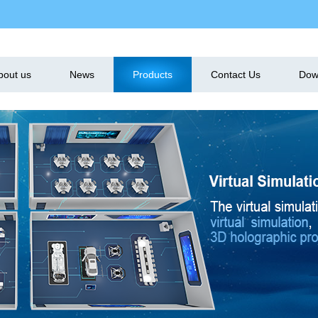
bout us
News
Products
Contact Us
Dow