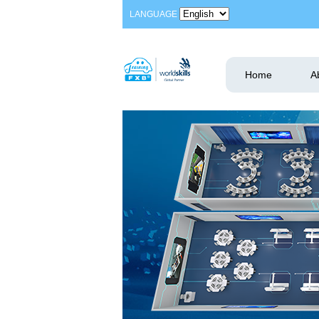
LANGUAGE
Home
A