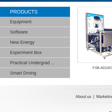
PRODUCTS
Equipment
Software
New Energy
Experiment Box
Practical Undergrad ...
FXB-A0100
Smart Drving
About us
|
Marketin