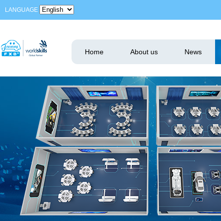
LANGUAGE
Home
About us
News