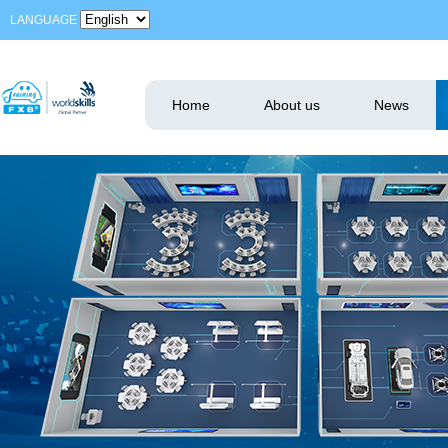
LANGUAGE
Home
About us
News