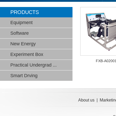
PRODUCTS
Equipment
Software
New Energy
Experiment Box
FXB-A0200
Practical Undergrad ...
Smart Drving
About us
|
Marketin