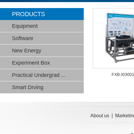
PRODUCTS
Equipment
Software
New Energy
Experiment Box
Practical Undergrad ...
FXB-I0300
Smart Drving
About us
|
Marketin