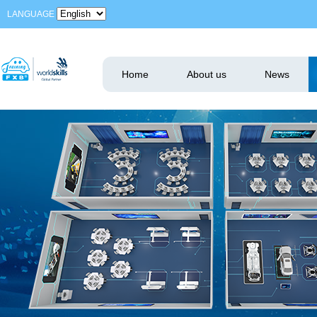
LANGUAGE
Home
About us
News