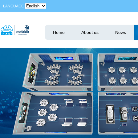
LANGUAGE
Home
About us
News