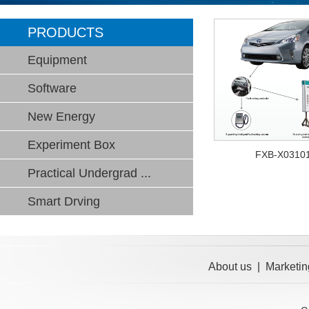
PRODUCTS
Equipment
Software
New Energy
Experiment Box
FXB-X0310
Practical Undergrad ...
Smart Drving
About us
|
Marketin