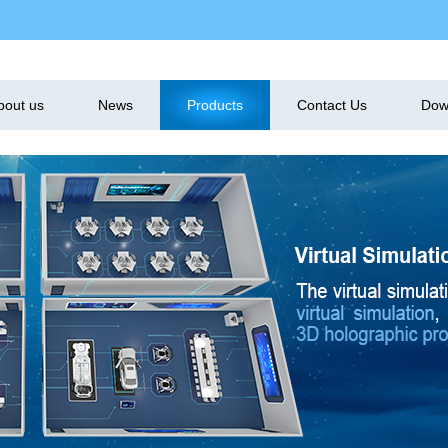
bout us
News
Products
Contact Us
Dow