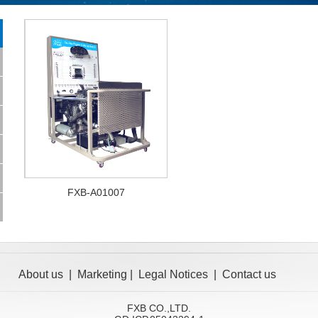
FXB-A01007
About us
|
Marketing
|
Legal Notices
|
Contact us
FXB CO.,LTD.