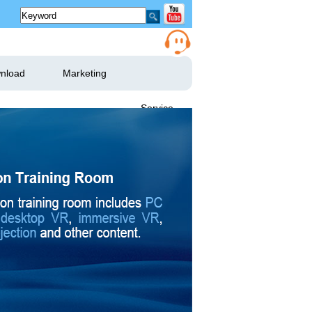
nload
Marketing
Service