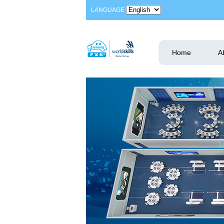
LANGUAGE
Home
A