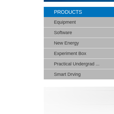
PRODUCTS
Equipment
Software
New Energy
Experiment Box
Practical Undergrad ...
Smart Drving