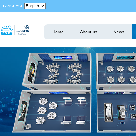
LANGUAGE
Home
About us
News