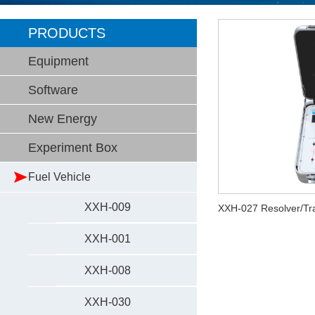
PRODUCTS
Equipment
Software
New Energy
Experiment Box
Fuel Vehicle
XXH-009
XXH-027 Resolver/Tra
XXH-001
XXH-008
XXH-030