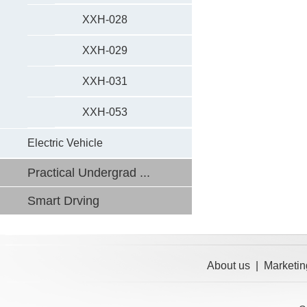
XXH-028
XXH-029
XXH-031
XXH-053
Electric Vehicle
Practical Undergrad ...
Smart Drving
About us
|
Marketin