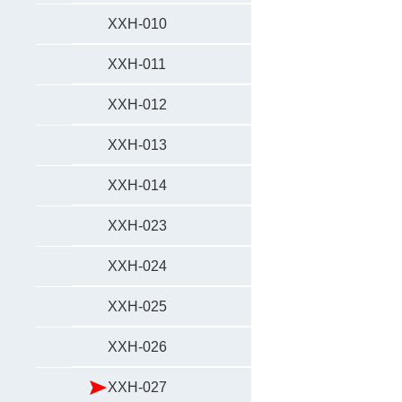
XXH-010
XXH-011
XXH-012
XXH-013
XXH-014
XXH-023
XXH-024
XXH-025
XXH-026
XXH-027