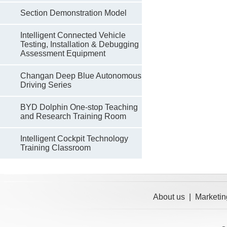
Section Demonstration Model
Intelligent Connected Vehicle
Testing, Installation & Debugging
Assessment Equipment
Changan Deep Blue Autonomous
Driving Series
BYD Dolphin One-stop Teaching
and Research Training Room
Intelligent Cockpit Technology
Training Classroom
About us
|
Marketin