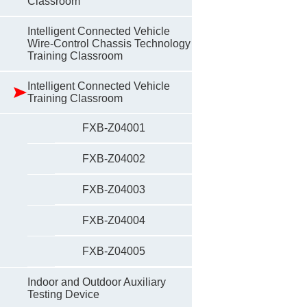
Classroom
Intelligent Connected Vehicle
Wire-Control Chassis Technology
Training Classroom
Intelligent Connected Vehicle
Training Classroom
FXB-Z04001
FXB-Z04002
FXB-Z04003
FXB-Z04004
FXB-Z04005
Indoor and Outdoor Auxiliary
Testing Device