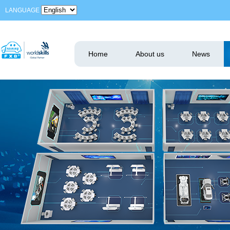
LANGUAGE
Home
About us
News