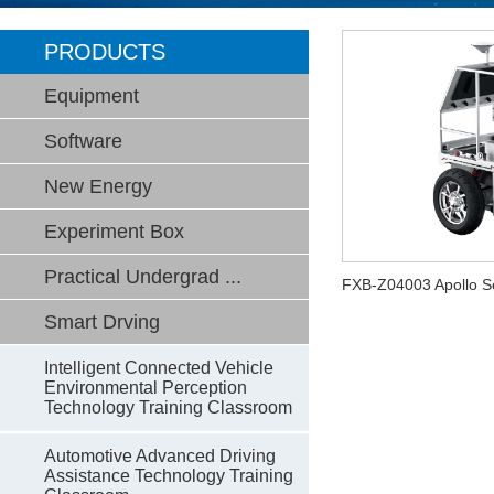
PRODUCTS
Equipment
Software
New Energy
Experiment Box
Practical Undergrad ...
FXB-Z04003 Apollo Se
Smart Drving
Intelligent Connected Vehicle
Environmental Perception
Technology Training Classroom
Automotive Advanced Driving
Assistance Technology Training