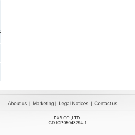
s
About us
|
Marketing
|
Legal Notices
|
Contact us
FXB CO.,LTD.
GD ICP,05043294-1