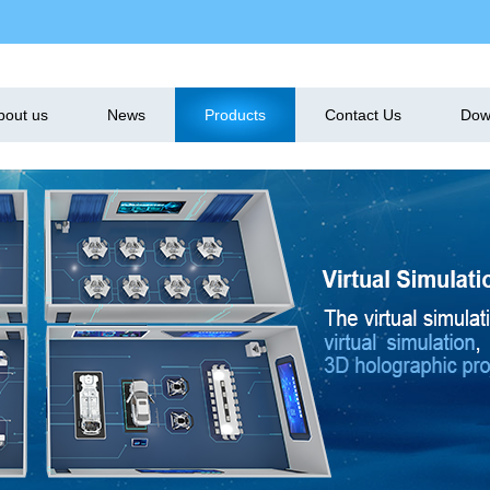
bout us
News
Products
Contact Us
Dow