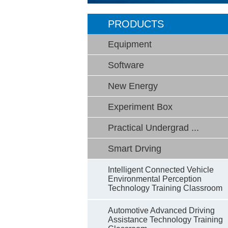
PRODUCTS
Equipment
Software
New Energy
Experiment Box
Practical Undergrad ...
Smart Drving
Intelligent Connected Vehicle
Environmental Perception
Technology Training Classroom
Automotive Advanced Driving
Assistance Technology Training