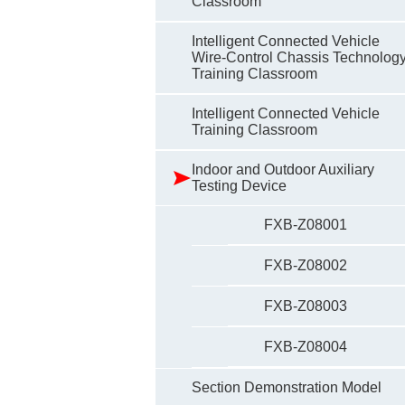
Classroom
Intelligent Connected Vehicle
Wire-Control Chassis Technolog
Training Classroom
Intelligent Connected Vehicle
Training Classroom
Indoor and Outdoor Auxiliary
Testing Device
FXB-Z08001
FXB-Z08002
FXB-Z08003
FXB-Z08004
Section Demonstration Model