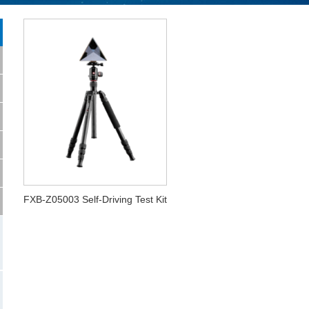
FXB-Z05003 Self-Driving Test Kit