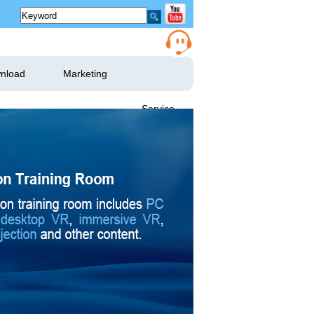
nload
Marketing
Service