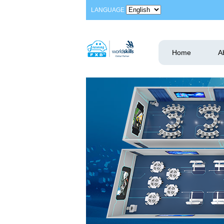
LANGUAGE
Home
A