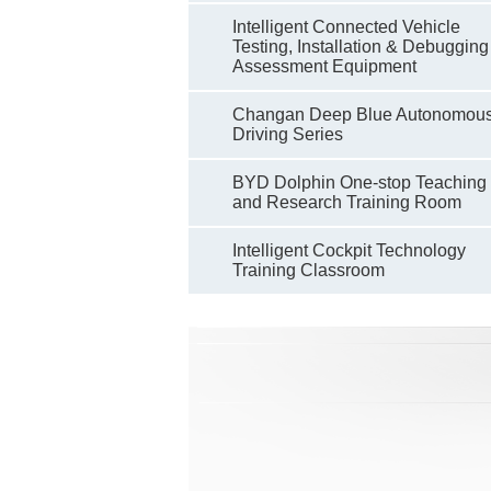
Intelligent Connected Vehicle
Testing, Installation & Debugging
Assessment Equipment
Changan Deep Blue Autonomou
Driving Series
BYD Dolphin One-stop Teaching
and Research Training Room
Intelligent Cockpit Technology
Training Classroom