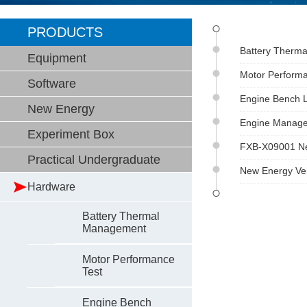
PRODUCTS
Battery Therma
Equipment
Motor Performa
Software
Engine Bench L
New Energy
Engine Managem
Experiment Box
FXB-X09001 Ne
Practical Undergraduate
New Energy Ve
Hardware
Battery Thermal
Management
Motor Performance
Test
Engine Bench