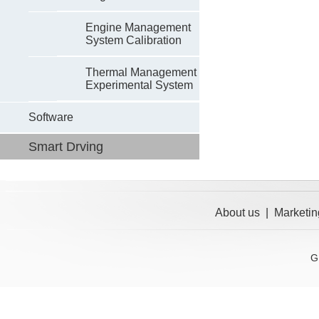
Engine Management
System Calibration
Thermal Management
Experimental System
Software
Smart Drving
About us
|
Marketin
G