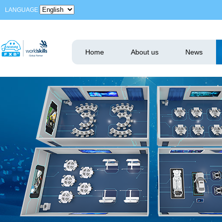
LANGUAGE
Home
About us
News