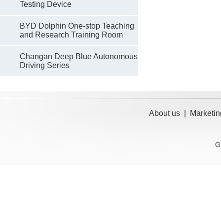
Testing Device
BYD Dolphin One-stop Teaching
and Research Training Room
Changan Deep Blue Autonomous
Driving Series
About us
|
Marketin
G