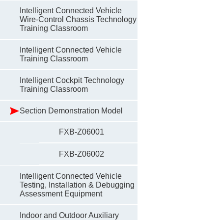
Intelligent Connected Vehicle
Wire-Control Chassis Technology
Training Classroom
Intelligent Connected Vehicle
Training Classroom
Intelligent Cockpit Technology
Training Classroom
Section Demonstration Model
FXB-Z06001
FXB-Z06002
Intelligent Connected Vehicle
Testing, Installation & Debugging
Assessment Equipment
Indoor and Outdoor Auxiliary