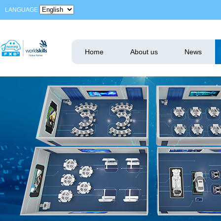
LANGUAGE
Home
About us
News