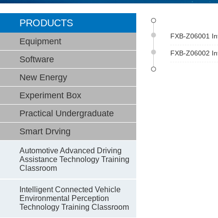
PRODUCTS
FXB-Z06001 Int
Equipment
FXB-Z06002 Int
Software
New Energy
Experiment Box
Practical Undergraduate
Smart Drving
Automotive Advanced Driving
Assistance Technology Training
Classroom
Intelligent Connected Vehicle
Environmental Perception
Technology Training Classroom