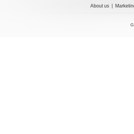
About us
|
Marketin
G