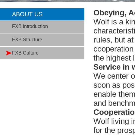
Obeying, A
ABOUT US
Wolf is a ki
FXB Introduction
characterist
rules, but a
FXB Structure
cooperation
FXB Culture
the highest l
Service in 
We center o
soon as poss
enable them 
and benchma
Cooperation
Wolf living 
for the pro