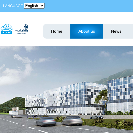
LANGUAGE
Home
About us
News