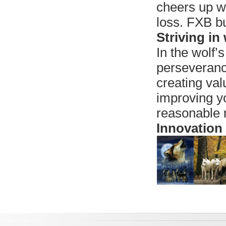
cheers up w
loss. FXB bu
Striving in
In the wolf’s
perseverance
creating val
improving yo
reasonable 
Innovation 