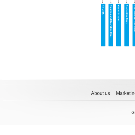
About us
|
Marketin
G