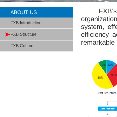
FXB’s Sup
ABOUT US
organizatio
FXB Introduction
system, eff
efficiency a
FXB Structure
remarkable p
FXB Culture