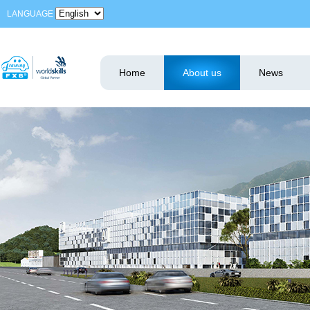
LANGUAGE
Home
About us
News