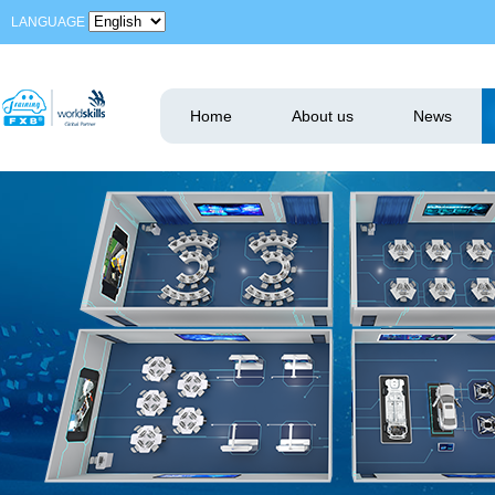
LANGUAGE
Home
About us
News