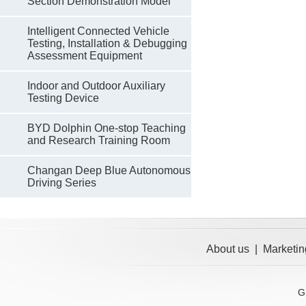
Section Demonstration Model
Intelligent Connected Vehicle
Testing, Installation & Debugging
Assessment Equipment
Indoor and Outdoor Auxiliary
Testing Device
BYD Dolphin One-stop Teaching
and Research Training Room
Changan Deep Blue Autonomous
Driving Series
About us
|
Marketin
G