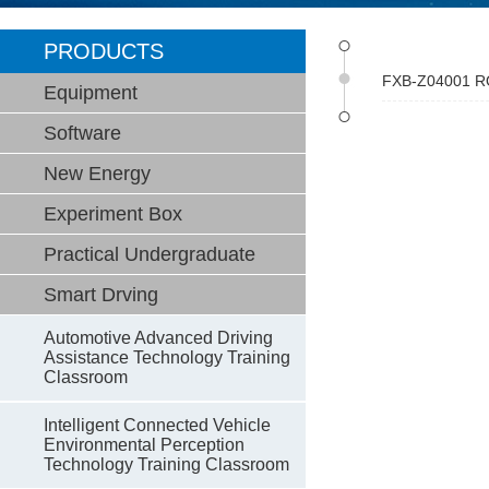
PRODUCTS
FXB-Z04001 ROS
Equipment
Software
New Energy
Experiment Box
Practical Undergraduate
Smart Drving
Automotive Advanced Driving
Assistance Technology Training
Classroom
Intelligent Connected Vehicle
Environmental Perception
Technology Training Classroom