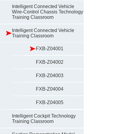
Intelligent Connected Vehicle
Wire-Control Chassis Technology
Training Classroom
Intelligent Connected Vehicle
Training Classroom
FXB-Z04001
FXB-Z04002
FXB-Z04003
FXB-Z04004
FXB-Z04005
Intelligent Cockpit Technology
Training Classroom